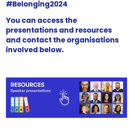
#Belonging2024
You can access the
presentations and resources
and contact the organisations
involved below.