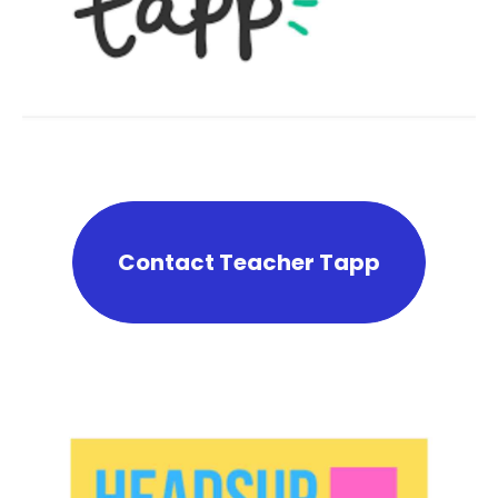
Contact Teacher Tapp