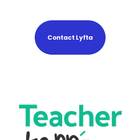
Contact Lyfta