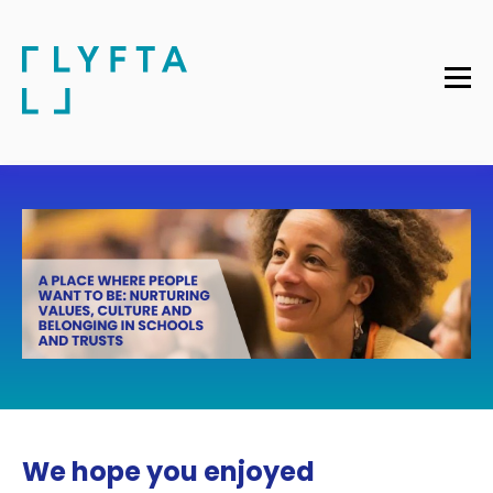
We hope you enjoyed