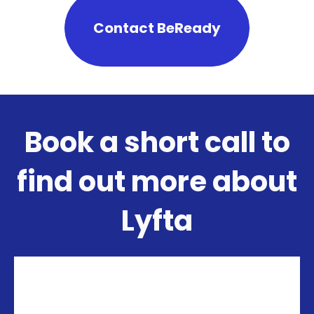
Contact BeReady
Book a short call to
find out more about
Lyfta