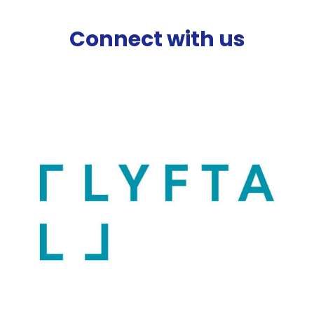
Connect with us