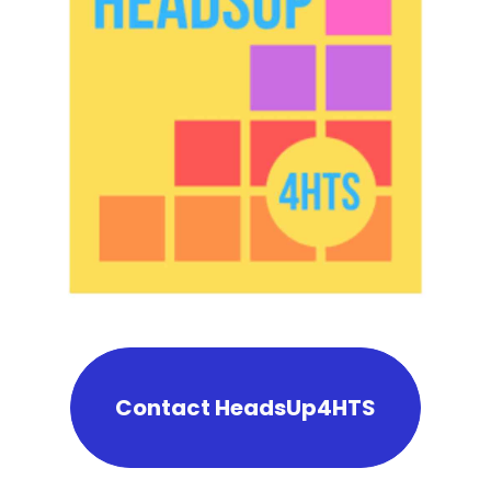
Contact HeadsUp4HTS